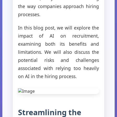
the way companies approach hiring
processes.
In this blog post, we will explore the
impact of AI on recruitment,
examining both its benefits and
limitations. We will also discuss the
potential risks and challenges
associated with relying too heavily
on AI in the hiring process.
Streamlining the