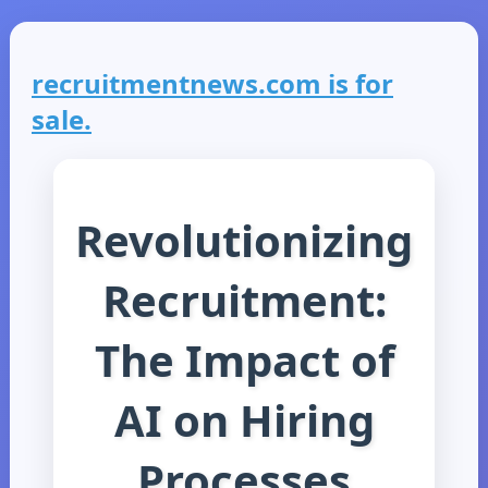
recruitmentnews.com is for
sale.
Revolutionizing
Recruitment:
The Impact of
AI on Hiring
Processes