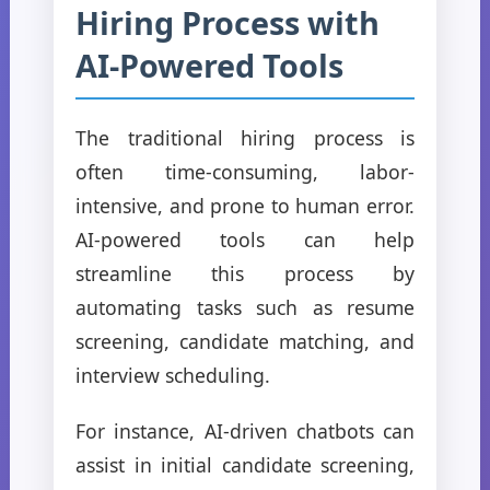
Hiring Process with
AI-Powered Tools
The traditional hiring process is
often time-consuming, labor-
intensive, and prone to human error.
AI-powered tools can help
streamline this process by
automating tasks such as resume
screening, candidate matching, and
interview scheduling.
For instance, AI-driven chatbots can
assist in initial candidate screening,