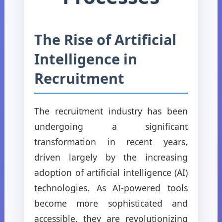
The Rise of Artificial
Intelligence in
Recruitment
The recruitment industry has been
undergoing a significant
transformation in recent years,
driven largely by the increasing
adoption of artificial intelligence (AI)
technologies. As AI-powered tools
become more sophisticated and
accessible, they are revolutionizing