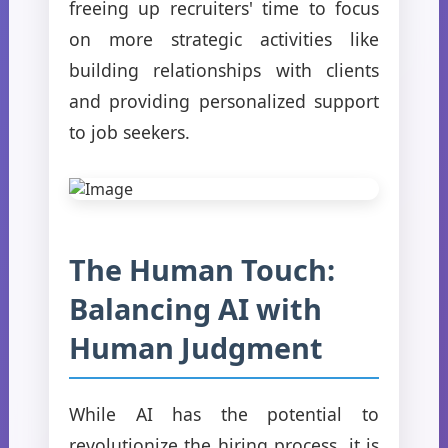
freeing up recruiters' time to focus
on more strategic activities like
building relationships with clients
and providing personalized support
to job seekers.
The Human Touch:
Balancing AI with
Human Judgment
While AI has the potential to
revolutionize the hiring process, it is