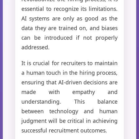
essential to recognize its limitations.
AI systems are only as good as the
data they are trained on, and biases
can be introduced if not properly
addressed.
It is crucial for recruiters to maintain
a human touch in the hiring process,
ensuring that AI-driven decisions are
made with empathy and
understanding. This balance
between technology and human
judgment will be critical in achieving
successful recruitment outcomes.